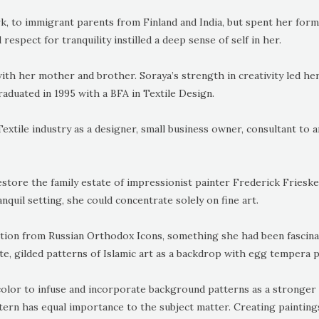
k, to immigrant parents from Finland and India, but spent her form
respect for tranquility instilled a deep sense of self in her.
with her mother and brother. Soraya’s strength in creativity led her
aduated in 1995 with a BFA in Textile Design.
xtile industry as a designer, small business owner, consultant to ar
store the family estate of impressionist painter Frederick Friesk
nquil setting, she could concentrate solely on fine art.
ation from Russian Orthodox Icons, something she had been fascinat
te, gilded patterns of Islamic art as a backdrop with egg tempera pa
lor to infuse and incorporate background patterns as a stronger 
ttern has equal importance to the subject matter. Creating paintin