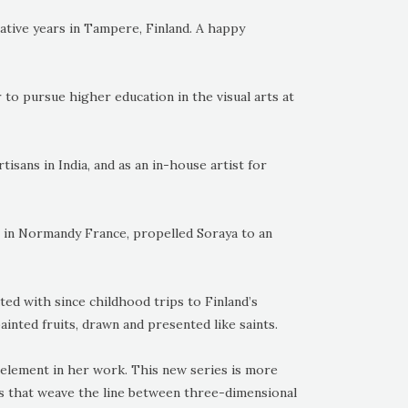
ative years in Tampere, Finland. A happy
 to pursue higher education in the visual arts at
tisans in India, and as an in-house artist for
e in Normandy France, propelled Soraya to an
ed with since childhood trips to Finland’s
inted fruits, drawn and presented like saints.
element in her work. This new series is more
gs that weave the line between three-dimensional