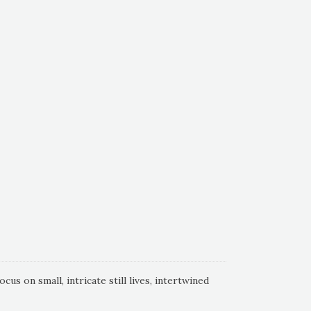
s on small, intricate still lives, intertwined