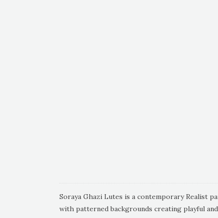
Soraya Ghazi Lutes is a contemporary Realist pain
with patterned backgrounds creating playful an