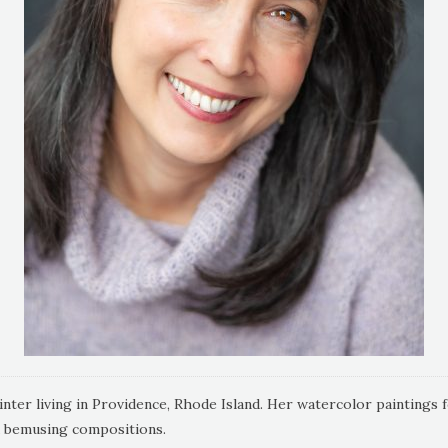
ter living in Providence, Rhode Island. Her watercolor paintings focu
d bemusing compositions.