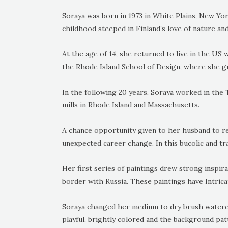
Soraya was born in 1973 in White Plains, New Yor
childhood steeped in Finland’s love of nature and 
At the age of 14, she returned to live in the US 
the Rhode Island School of Design, where she gr
In the following 20 years, Soraya worked in the Te
mills in Rhode Island and Massachusetts.
A chance opportunity given to her husband to re
unexpected career change. In this bucolic and tra
Her first series of paintings drew strong inspir
border with Russia. These paintings have Intrica
Soraya changed her medium to dry brush waterco
playful, brightly colored and the background pa