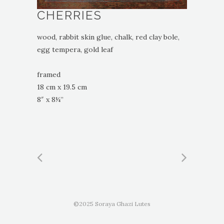
CHERRIES
wood, rabbit skin glue, chalk, red clay bole,
egg tempera, gold leaf
framed
18 cm x 19.5 cm
8″ x 8¼”
©2025 Soraya Ghazi Lutes